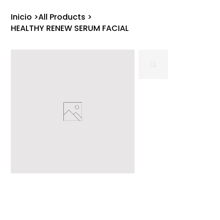
Inicio
>
All Products
>
HEALTHY RENEW SERUM FACIAL