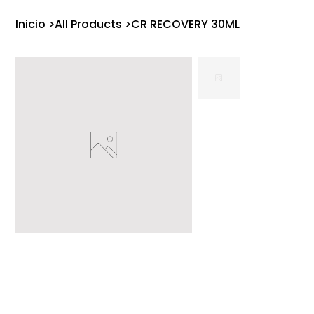
Inicio
>
All Products
>
CR RECOVERY 30ML