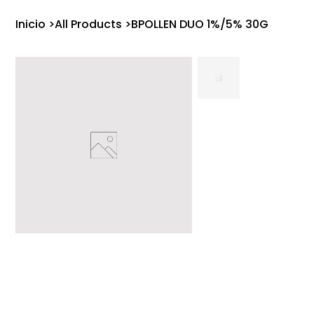
Inicio
>
All Products
>
BPOLLEN DUO 1%/5% 30G