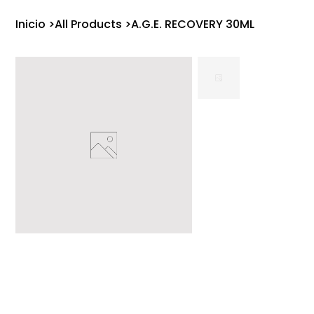
Inicio
>
All Products
>
A.G.E. RECOVERY 30ML